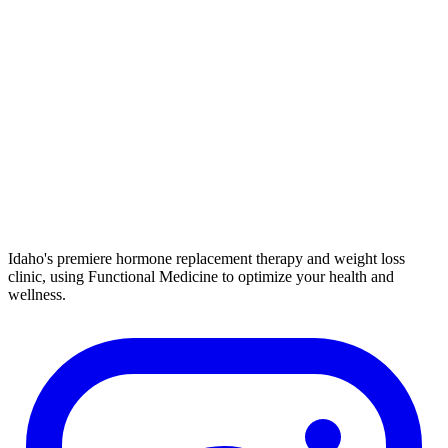
Idaho's premiere hormone replacement therapy and weight loss
clinic, using Functional Medicine to optimize your health and
wellness.