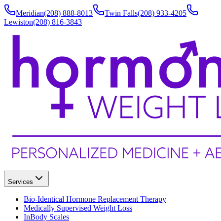
Meridian
(208) 888-8013
Twin Falls
(208) 933-4205
Lewiston
(208) 816-3843
Services
Bio-Identical Hormone Replacement Therapy
Medically Supervised Weight Loss
InBody Scales