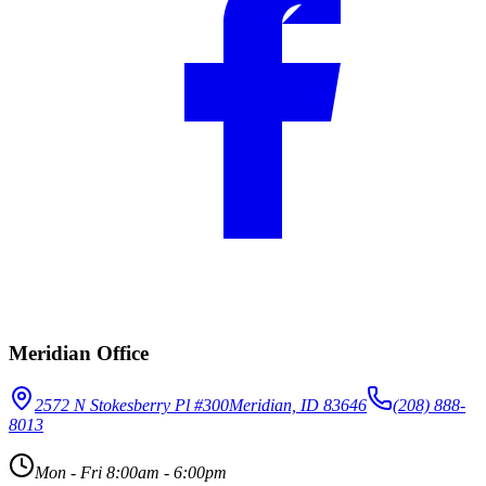
Meridian Office
2572 N Stokesberry Pl #300
Meridian, ID 83646
(208) 888-
8013
Mon - Fri 8:00am - 6:00pm