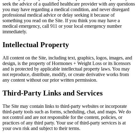
seek the advice of a qualified healthcare provider with any questions
you may have regarding a medical condition, and never disregard
professional medical advice or delay seeking it because of
something you read on the Site. If you think you may have a
medical emergency, call 911 or your local emergency number
immediately.
Intellectual Property
All content on the Site, including text, graphics, logos, images, and
design, is the property of Hormones + Weight Loss or its licensors
and is protected by applicable intellectual property laws. You may
not reproduce, distribute, modify, or create derivative works from
any content without our prior written permission.
Third-Party Links and Services
The Site may contain links to third-party websites or incorporate
third-party tools such as forms, scheduling, chat, and maps. We do
not control and are not responsible for the content, policies, or
practices of any third party. Your use of third-party services is at
your own risk and subject to their terms.