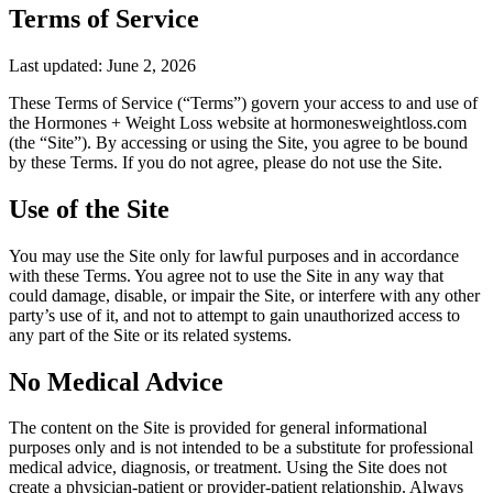
Terms of Service
Last updated:
June 2, 2026
These Terms of Service (“Terms”) govern your access to and use of
the Hormones + Weight Loss website at hormonesweightloss.com
(the “Site”). By accessing or using the Site, you agree to be bound
by these Terms. If you do not agree, please do not use the Site.
Use of the Site
You may use the Site only for lawful purposes and in accordance
with these Terms. You agree not to use the Site in any way that
could damage, disable, or impair the Site, or interfere with any other
party’s use of it, and not to attempt to gain unauthorized access to
any part of the Site or its related systems.
No Medical Advice
The content on the Site is provided for general informational
purposes only and is not intended to be a substitute for professional
medical advice, diagnosis, or treatment. Using the Site does not
create a physician-patient or provider-patient relationship. Always