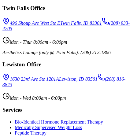
Twin Falls Office
496 Shoup Ave West Ste E
Twin Falls, ID 83301
(208) 933-
4205
Mon - Thur 8:00am - 6:00pm
Aesthetics Lounge (only @ Twin Falls): (208) 212-1866
Lewiston Office
1630 23rd Ave Ste 1201A
Lewiston, ID 83501
(208) 816-
3843
Mon - Wed 8:00am - 6:00pm
Services
Bio-Identical Hormone Replacement Therapy
Medically Supervised Weight Loss
Peptide Therapy