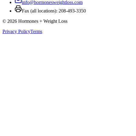
info@hormonesweightloss.com
Fax (all locations): 208-493-3350
©
2026
Hormones + Weight Loss
Privacy Policy
Terms