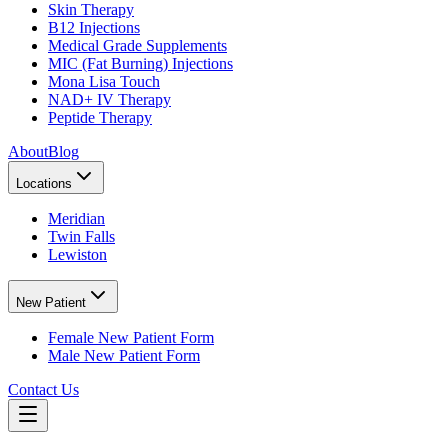
Skin Therapy
B12 Injections
Medical Grade Supplements
MIC (Fat Burning) Injections
Mona Lisa Touch
NAD+ IV Therapy
Peptide Therapy
About
Blog
Locations
Meridian
Twin Falls
Lewiston
New Patient
Female New Patient Form
Male New Patient Form
Contact Us