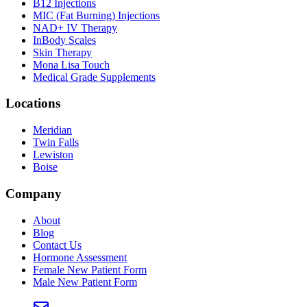
B12 Injections
MIC (Fat Burning) Injections
NAD+ IV Therapy
InBody Scales
Skin Therapy
Mona Lisa Touch
Medical Grade Supplements
Locations
Meridian
Twin Falls
Lewiston
Boise
Company
About
Blog
Contact Us
Hormone Assessment
Female New Patient Form
Male New Patient Form