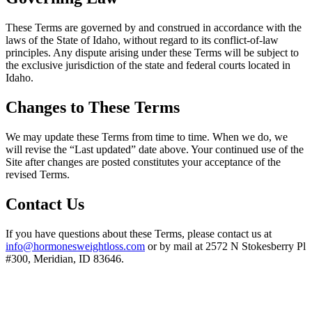
These Terms are governed by and construed in accordance with the
laws of the State of Idaho, without regard to its conflict-of-law
principles. Any dispute arising under these Terms will be subject to
the exclusive jurisdiction of the state and federal courts located in
Idaho.
Changes to These Terms
We may update these Terms from time to time. When we do, we
will revise the “Last updated” date above. Your continued use of the
Site after changes are posted constitutes your acceptance of the
revised Terms.
Contact Us
If you have questions about these Terms, please contact us at
info@hormonesweightloss.com
or by mail at 2572 N Stokesberry Pl
#300, Meridian, ID 83646.