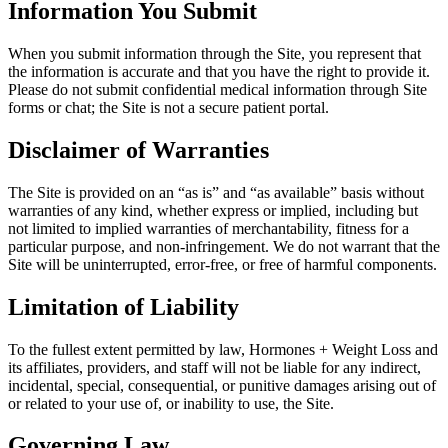
Information You Submit
When you submit information through the Site, you represent that
the information is accurate and that you have the right to provide it.
Please do not submit confidential medical information through Site
forms or chat; the Site is not a secure patient portal.
Disclaimer of Warranties
The Site is provided on an “as is” and “as available” basis without
warranties of any kind, whether express or implied, including but
not limited to implied warranties of merchantability, fitness for a
particular purpose, and non-infringement. We do not warrant that the
Site will be uninterrupted, error-free, or free of harmful components.
Limitation of Liability
To the fullest extent permitted by law, Hormones + Weight Loss and
its affiliates, providers, and staff will not be liable for any indirect,
incidental, special, consequential, or punitive damages arising out of
or related to your use of, or inability to use, the Site.
Governing Law