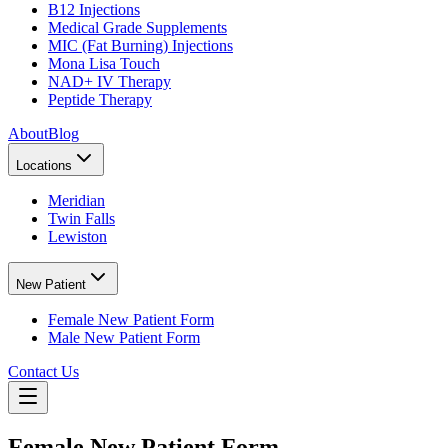
B12 Injections
Medical Grade Supplements
MIC (Fat Burning) Injections
Mona Lisa Touch
NAD+ IV Therapy
Peptide Therapy
About
Blog
Locations
Meridian
Twin Falls
Lewiston
New Patient
Female New Patient Form
Male New Patient Form
Contact Us
Female New Patient Form