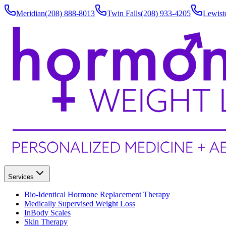
Meridian
(208) 888-8013
Twin Falls
(208) 933-4205
Lewist
Services
Bio-Identical Hormone Replacement Therapy
Medically Supervised Weight Loss
InBody Scales
Skin Therapy