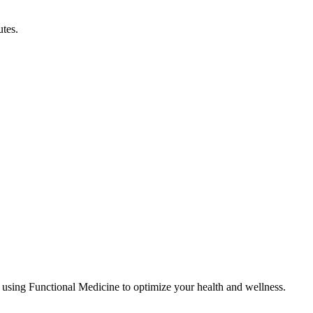
utes.
 using Functional Medicine to optimize your health and wellness.