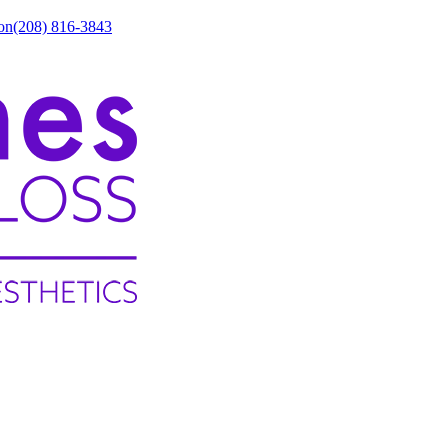
on
(208) 816-3843