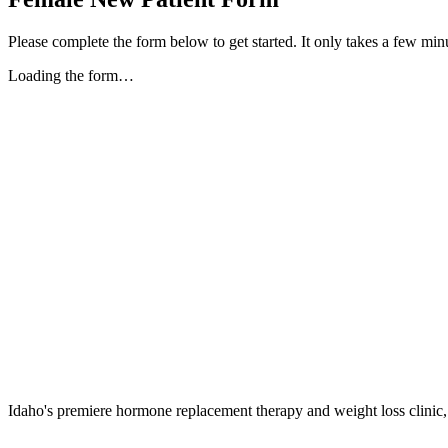
Please complete the form below to get started. It only takes a few min
Loading the form…
Idaho's premiere hormone replacement therapy and weight loss clinic,